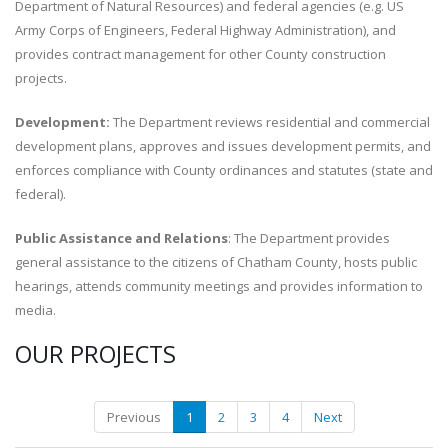
Department of Natural Resources) and federal agencies (e.g. US
Army Corps of Engineers, Federal Highway Administration), and
provides contract management for other County construction
projects.
Development:
The Department reviews residential and commercial
development plans, approves and issues development permits, and
enforces compliance with County ordinances and statutes (state and
federal).
Public Assistance and Relations
: The Department provides
general assistance to the citizens of Chatham County, hosts public
hearings, attends community meetings and provides information to
media.
OUR PROJECTS
Previous
1
2
3
4
Next