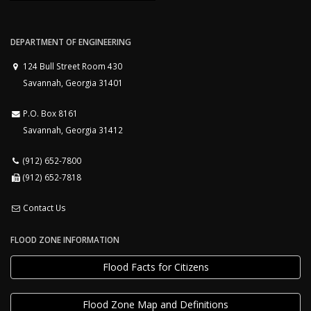
DEPARTMENT OF ENGINEERING
124 Bull Street Room 430
Savannah, Georgia 31401
P.O. Box 8161
Savannah, Georgia 31412
(912) 652-7800
(912) 652-7818
Contact Us
FLOOD ZONE INFORMATION
Flood Facts for Citizens
Flood Zone Map and Definitions