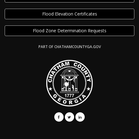
Flood Elevation Certificates
Flood Zone Determination Requests
PART OF CHATHAMCOUNTYGA.GOV