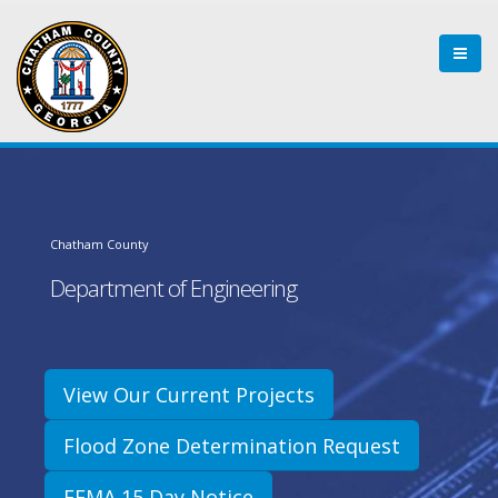
Chatham County
Department of Engineering
View Our Current Projects
Flood Zone Determination Request
FEMA 15 Day Notice