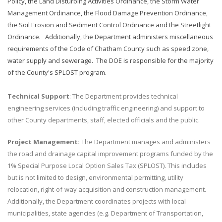
Policy, the Land Disturbing Activities Ordinance, the Storm Water
Management Ordinance, the Flood Damage Prevention Ordinance,
the Soil Erosion and Sediment Control Ordinance and the Streetlight
Ordinance. Additionally, the Department administers miscellaneous
requirements of the Code of Chatham County such as speed zone,
water supply and sewerage. The DOE is responsible for the majority
of the County's SPLOST program.
Technical Support
: The Department provides technical
engineering services (including traffic engineering) and support to
other County departments, staff, elected officials and the public.
Project Management:
The Department manages and administers
the road and drainage capital improvement programs funded by the
1% Special Purpose Local Option Sales Tax (SPLOST). This includes
but is not limited to design, environmental permitting, utility
relocation, right-of-way acquisition and construction management.
Additionally, the Department coordinates projects with local
municipalities, state agencies (e.g. Department of Transportation,