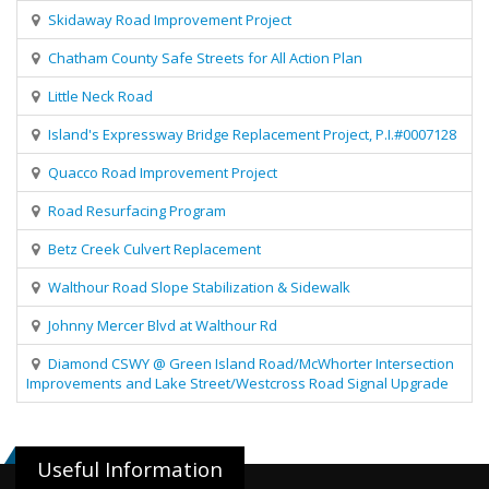
Skidaway Road Improvement Project
Chatham County Safe Streets for All Action Plan
Little Neck Road
Island's Expressway Bridge Replacement Project, P.I.#0007128
Quacco Road Improvement Project
Road Resurfacing Program
Betz Creek Culvert Replacement
Walthour Road Slope Stabilization & Sidewalk
Johnny Mercer Blvd at Walthour Rd
Diamond CSWY @ Green Island Road/McWhorter Intersection
Improvements and Lake Street/Westcross Road Signal Upgrade
Useful Information