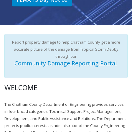
Report property damage to help Chatham County get a more
accurate picture of the damage from Tropical Storm Debby
through our
Community Damage Reporting Portal
.
WELCOME
The Chatham County Department of Engineering provides services
in four broad categories: Technical Support, Project Management,
Development, and Public Assistance and Relations. The Department
protects public interests as administrator of the County Engineering