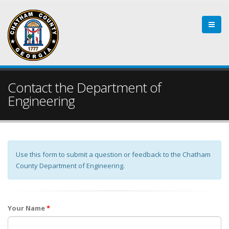
Contact the Department of
Engineering
Use this form to submit a question or feedback to the Chatham
County Department of Engineering.
Your Name
*