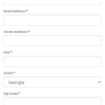
Email Address
*
Street Address
*
City
*
State
*
Zip Code
*