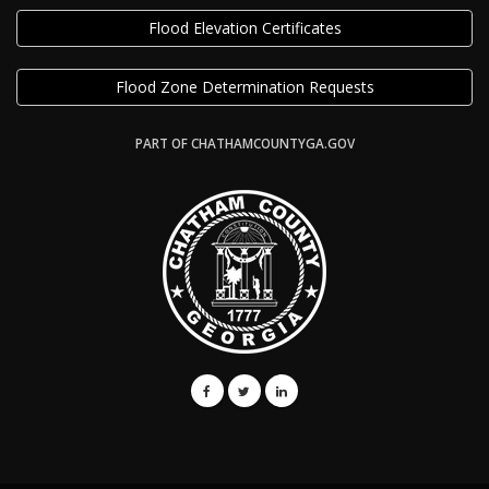
Flood Elevation Certificates
Flood Zone Determination Requests
PART OF CHATHAMCOUNTYGA.GOV