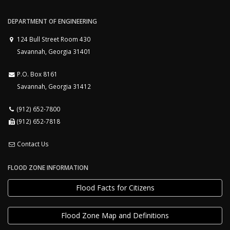
DEPARTMENT OF ENGINEERING
124 Bull Street Room 430
Savannah, Georgia 31401
P.O. Box 8161
Savannah, Georgia 31412
(912) 652-7800
(912) 652-7818
Contact Us
FLOOD ZONE INFORMATION
Flood Facts for Citizens
Flood Zone Map and Definitions