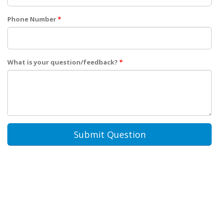
Phone Number
*
What is your question/feedback?
*
Submit Question