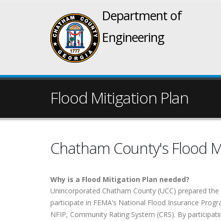
Department of
Engineering
Flood Mitigation Plan
Chatham County's Flood Mi
Why is a Flood Mitigation Plan needed?
Unincorporated Chatham County (UCC) prepared the “
participate in FEMA’s National Flood Insurance Progra
NFIP, Community Rating System (CRS). By participatin