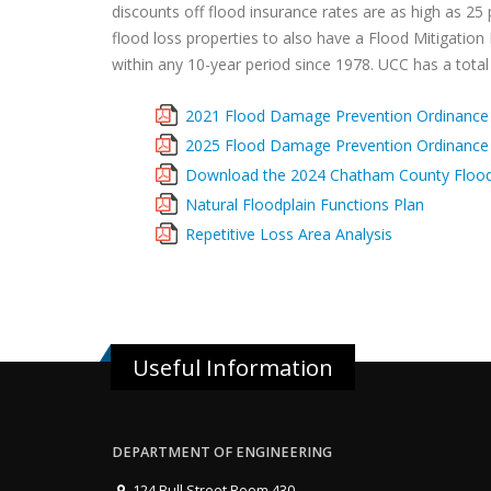
discounts off flood insurance rates are as high as 25 
flood loss properties to also have a Flood Mitigation
within any 10-year period since 1978. UCC has a total o
2021 Flood Damage Prevention Ordinance
2025 Flood Damage Prevention Ordinance
Download the 2024 Chatham County Floo
Natural Floodplain Functions Plan
Repetitive Loss Area Analysis
Useful Information
DEPARTMENT OF ENGINEERING
124 Bull Street Room 430