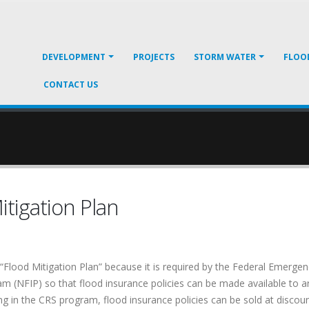
DEVELOPMENT
PROJECTS
STORM WATER
FLOO
CONTACT US
tigation Plan
Flood Mitigation Plan” because it is required by the Federal Emer
m (NFIP) so that flood insurance policies can be made available to are
g in the CRS program, flood insurance policies can be sold at discoun