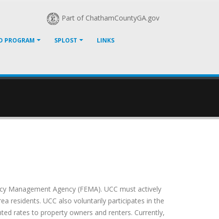
Part of ChathamCountyGA.gov
D PROGRAM
SPLOST
LINKS
gency Management Agency (FEMA). UCC must actively
a residents. UCC also voluntarily participates in the
ted rates to property owners and renters. Currently,