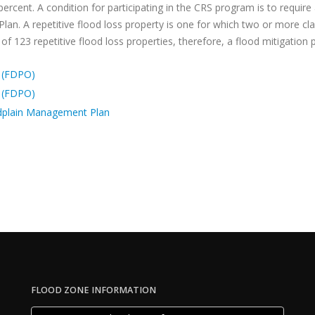
percent. A condition for participating in the CRS program is to require
 Plan. A repetitive flood loss property is one for which two or more 
f 123 repetitive flood loss properties, therefore, a flood mitigation p
 (FDPO)
 (FDPO)
dplain Management Plan
FLOOD ZONE INFORMATION