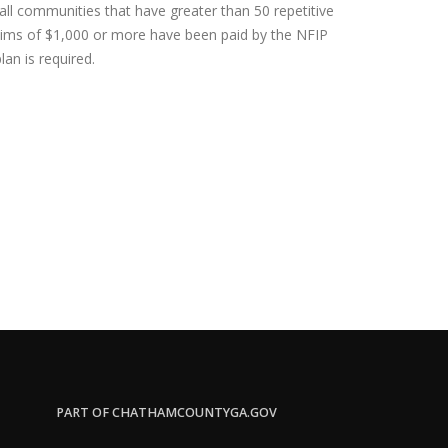
 all communities that have greater than 50 repetitive
claims of $1,000 or more have been paid by the NFIP
lan is required.
PART OF CHATHAMCOUNTYGA.GOV